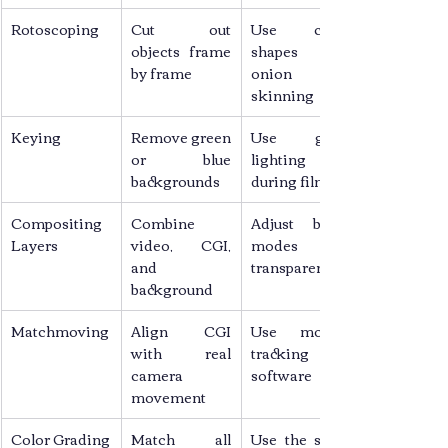
Rotoscoping
Cut out 
Use clean 
objects frame 
shapes and 
by frame
onion 
skinning
Keying
Remove green 
Use good 
or blue 
lighting 
backgrounds
during filming
Compositing 
Combine 
Adjust blend 
Layers
video, CGI, 
modes and 
and 
transparency
background
Matchmoving
Align CGI 
Use motion 
with real 
tracking 
camera 
software
movement
Color Grading
Match all 
Use the same 