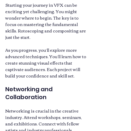
Starting your journey in VFX can be 
exciting yet challenging. You might 
wonder where to begin. The key is to 
focus on mastering the fundamental 
skills. Rotoscoping and compositing are 
just the start. 
As you progress, you’ll explore more 
advanced techniques. You’ll learn how to 
create stunning visual effects that 
captivate audiences. Each project will 
build your confidence and skill set.
Networking and 
Collaboration
Networking is crucial in the creative 
industry. Attend workshops, seminars, 
and exhibitions. Connect with fellow 
artists and industry professionals. 