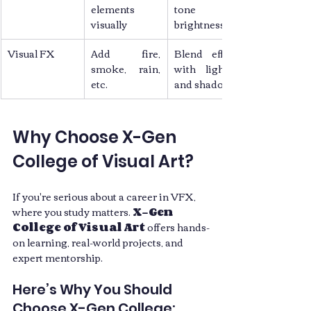
elements 
tone and 
visually
brightness
Visual FX
Add fire, 
Blend effects 
smoke, rain, 
with lighting 
etc.
and shadows
Why Choose X-Gen 
College of Visual Art?
If you're serious about a career in VFX, 
where you study matters. 
X-Gen 
College of Visual Art
 offers hands-
on learning, real-world projects, and 
expert mentorship.
Here’s Why You Should 
Choose X-Gen College: