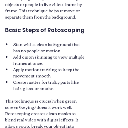
objects or people in live video, frame by 
frame. This technique helps remove or 
separate them from the background. 
Basic Steps of Rotoscoping
Start with a clean background that 
has no people or motion.
Add onion skinning to view multiple 
frames at once.
Apply motion tracking to keep the 
movement smooth.
Create mattes for tricky parts like 
hair, glass, or smoke.
This technique is crucial when green 
screen (keying) doesn’t work well. 
Rotoscoping creates clean masks to 
blend real video with digital effects. It 
allows you to break your object into 