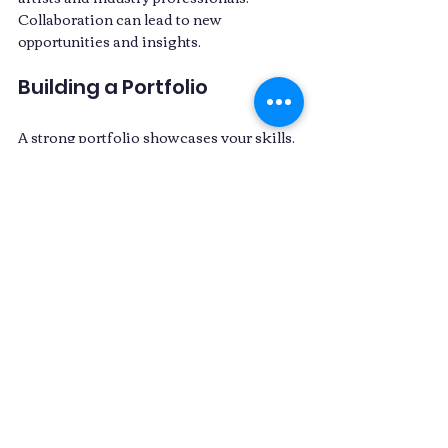
Collaboration can lead to new 
opportunities and insights. 
Building a Portfolio
A strong portfolio showcases your skills. 
Include your best work, highlighting 
your creativity and technical abilities. 
Make sure to update it regularly as you 
complete new projects. 
Continuous Learning
The VFX industry is ever-evolving. Stay 
updated with the latest trends and 
technologies. Online courses, tutorials, 
and industry news can help you stay 
ahead. 