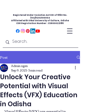
Registered Under Societies Act XXI of 1860 No.
304/11202100004
Affiliated with Utkal University of Culture, Odisha
CSR Registration Number : CSR00022186
Post
Admin xgen
Sep 9, 2025
3 min read
Unlock Your Creative
Potential with Visual
Effects (VFX) Education
in Odisha
Visual Effects (VFX) are essential in 