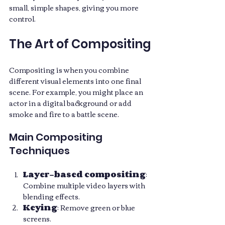
small, simple shapes, giving you more 
control.
The Art of Compositing
Compositing is when you combine 
different visual elements into one final 
scene. For example, you might place an 
actor in a digital background or add 
smoke and fire to a battle scene.
Main Compositing 
Techniques
Layer-based compositing
: 
Combine multiple video layers with 
blending effects.
Keying
: Remove green or blue 
screens.