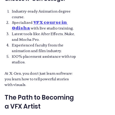
Industry-ready Animation degree 
course.
Specialized 
VFX course in 
Odisha
 with live studio training.
Latest tools like After Effects, Nuke, 
and Mocha Pro.
Experienced faculty from the 
animation and film industry.
100% placement assistance with top 
studios.
At X-Gen, you don’t just learn software; 
you learn how to tell powerful stories 
with visuals.
The Path to Becoming 
a VFX Artist