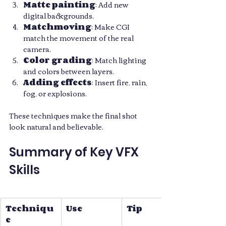
Matte painting
: Add new 
digital backgrounds.
Matchmoving
: Make CGI 
match the movement of the real 
camera.
Color grading
: Match lighting 
and colors between layers.
Adding effects
: Insert fire, rain, 
fog, or explosions.
These techniques make the final shot 
look natural and believable.
Summary of Key VFX 
Skills
Techniqu
Use
Tip
e