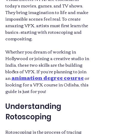
today’s movies, games, and TV shows. 
They bring imagination to life and make 
impossible scenes feel real. To create 
amazing VFX, artists must first learn the 
basics—starting with rotoscoping and 
compositing. 
Whether you dream of working in 
Hollywood or joining a creative studio in 
India, these two skills are the building 
blocks of VFX. If you’re planning to join 
an 
animation degree course
 or 
looking for a VFX course in Odisha, this 
guide is just for you!
Understanding 
Rotoscoping
Rotoscoping is the process of tracing 