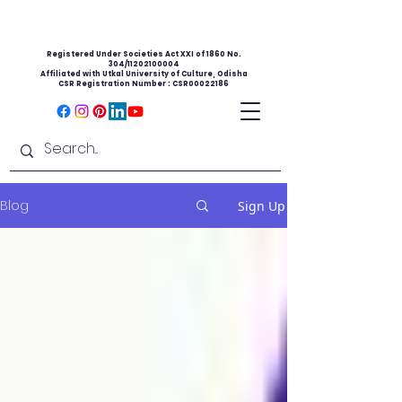
Registered Under Societies Act XXI of 1860 No.
304/11202100004
Affiliated with Utkal University of Culture, Odisha
CSR Registration Number : CSR00022186
Blog
Sign Up