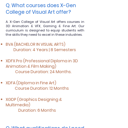
Q. What courses does X-Gen
College of Visual Art o
ffer?
A. X-Gen College of Visual Art offers courses in
3D Animation & VFX, Gaming & Fine Art. Our
curriculum is designed to equip students with
the skills they need to excel in these industries.
BVA (BACHELOR IN VISUAL ARTS)
Duration: 4 Years | 8 Semesters
XDFX Pro (Professional Diploma in 3D
Animation & Film Making)
Course Duration: 24 Months.
XDFA (Diploma in Fine Art)
Course Duration: 12 Months
XGDP (Graphics Designing &
Multimedia)
Duration: 6 Months