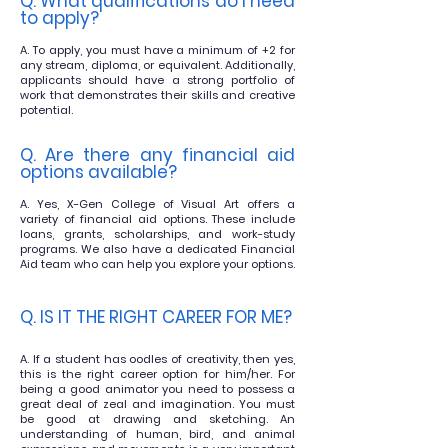
Q. What qualifications do I need
to ap
ply?
A. To apply, you must have a minimum of +2 for
any stream, diploma, or equivalent. Additionally,
applicants should have a strong portfolio of
work that demonstrates their skills and creative
potential.
Q. Are there any financial aid
options availabl
e?
A. Yes, X-Gen College of Visual Art offers a
variety of financial aid
options. These include
loans, grants, scholarships, and work-study
programs. We also have a dedicated Financial
Aid team who can help you explore your options.
Q. IS IT THE RIGHT CAREER FOR ME?
A. If a student has oodles of creativity, then yes,
this is the right career option for him/her. For
being a good animator you need to possess a
great deal of zeal and imagination. You must
be good at drawing and sketching. An
understanding of human, bird, and animal