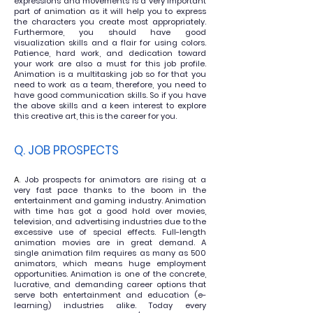
expressions and movements is a very important
part of animation as it will help you to express
the characters you create most appropriately.
Furthermore, you should have good
visualization
skills and a flair for using
colors
.
Patience, hard work, and
dedication toward
your work are also a must for this job profile.
Animation is a multitasking job so for that you
need to work as a
team, therefore, you need to
have good communication skills. So if you have
the above skills and a keen interest to explore
this
creative art, this is the career for you.
Q. JOB PROSPECTS
A
. Job prospects for animators are rising at a
very fast pace thanks to the boom in the
entertainment and gaming industry. Animation
with time has got a good hold over movies,
television, and advertising industries due to the
excessive use of special effects. Full-length
animation movies are in great demand. A
single animation film requires as many as 500
animators, which means huge employment
opportunities. Animation is one of the concrete,
lucrative, and demanding career options that
serve both entertainment and education (e-
learning) industries alike. Today every