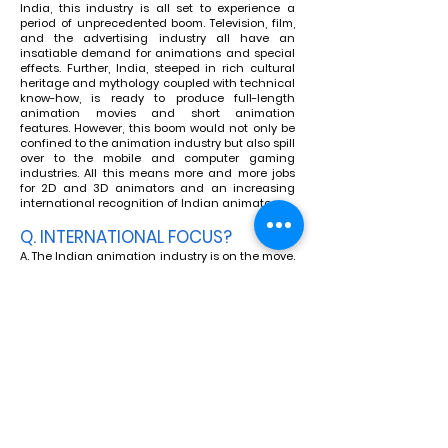
India, this industry is all set to experience a
period of unprecedented boom. Television, film,
and the advertising industry all have an
insatiable demand for animations and special
effects. Further, India, steeped in rich cultural
heritage and mythology coupled with technical
know-how, is ready to produce full-length
animation movies and short animation
features. However, this boom would not only be
confined to the animation industry but also spill
over to the mobile and computer gaming
industries. All this means more and more jobs
for 2D and 3D animators and an increasing
international recognition of Indian animators.
Q. INTERNATIONAL FOCUS?
A. The Indian animation industry is on the move.
Western animation companies support India for
outsourcing animation because India has a
good foundation of communicating in the
English language, cost benefits, and a great
infrastructure of state-of-the-art studios. Big
names in animation like Fun Bag Animation,
Warner Brothers, Industrial Light and Magic
(ILM), and Walt Disney are now exploring India
to produce their animation movies on a co-
production basis.
Q. WHAT ARE THE CAREER