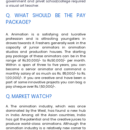
government and privet school/college required
a visual art teacher.
Q. WHAT SHOULD BE THE PAY
PACKAGE
?
A. Animation is a satisfying and lucrative
profession and is attracting youngsters in
droves towards it. Freshers
generally work in the
capacity of junior animators in animation
studios and production houses. The starting
pay package of these animators can be in the
range of Rs.30,000/- to Rs.50,000/- per month.
Within a span of three to five years, you can
become a senior animator and command a
monthly salary of as much as Rs. 85,000/- to Rs.
1,00,000/-. If you are creative and have been a
part of some innovative projects you can bag a
pay cheque over Rs. 1,50,000/-.
Q. MARKET WATCH?
A. The animation industry, which was once
dominated by the West, has found a new hub
in India. Among all the Asian countries, India
has got the potential and the creative juices to
produce world-class animations. Although the
animation industry is a relatively new comer to