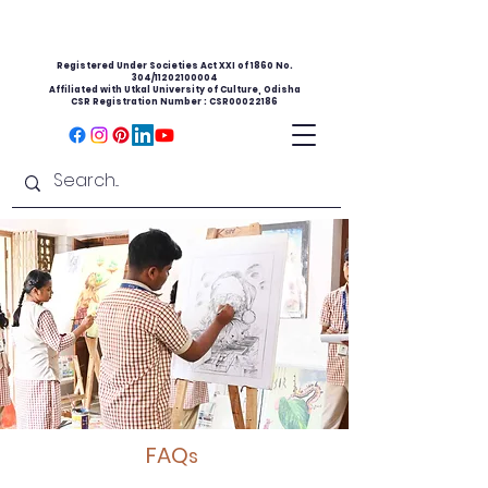
Registered Under Societies Act XXI of 1860 No.
304/11202100004
Affiliated with Utkal University of Culture, Odisha
CSR Registration Number : CSR00022186
FAQ
s