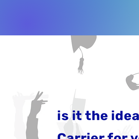
is it the idea
Carrier for 