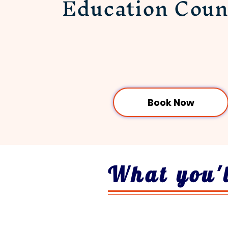
Education
Coun
Book Now
What you'