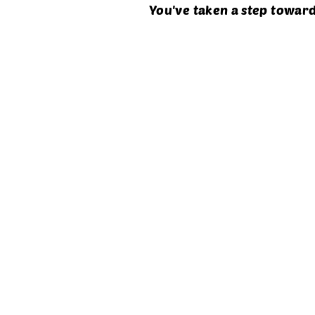
You've taken a step toward
About X-Gen
Key Highlights Of t
Is it the right choic
Industry Career Opp
Course-Overview
Pay Package Range
Job Type & Opportu
Why X-gen