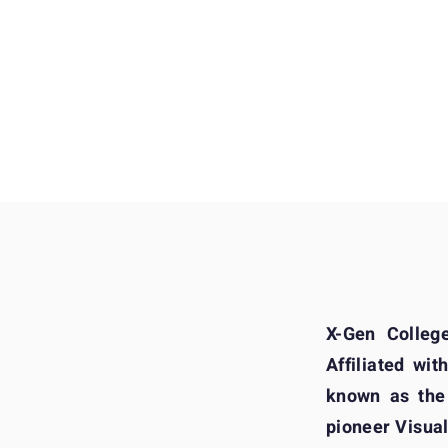
Our Student Works 
X-Gen Colleg
Affiliated wit
known as the
pioneer Visual