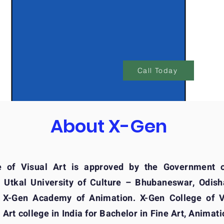
At
Call Today
About X-Gen
e of Visual Art is approved by the Government 
h Utkal University of Culture – Bhubaneswar, Odisha
 X-Gen Academy of Animation. X-Gen College of Vi
 Art college in India for Bachelor in Fine Art, Animati