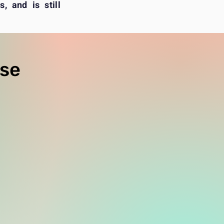
, and is still
rse