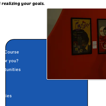
 realizing your goals.
he Course
e for you?
ortunities
nities