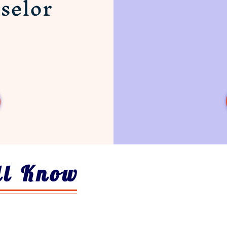
selor
ll Know