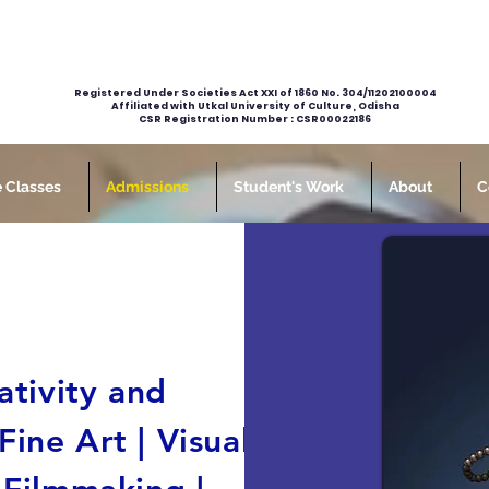
Registered Under Societies Act XXI of 1860 No. 304/11202100004
Affiliated with Utkal University of Culture, Odisha
CSR Registration Number : CSR00022186
e Classes
Admissions
Student's Work
About
C
ativity and
ine Art | Visual