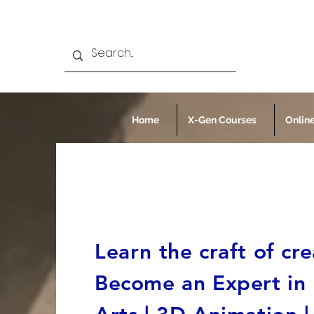
Home
X-Gen Courses
Onlin
Learn the craft of cre
Become an Expert in F