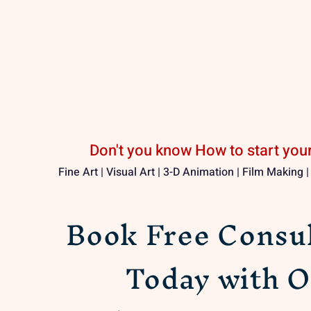
Don't you know How to start your
Fine Art | Visual Art | 3-D Animation | Film Making 
Book Free Consul
Today with O