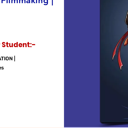
 Filmmaking |
 Student:-
ATION |
es