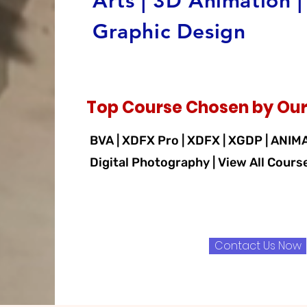
Arts | 3D Animation |
Graphic Design
Top Course Chosen by Our
BVA | XDFX Pro | XDFX | XGDP | ANIM
Digital Photography | View All Cours
Contact Us Now