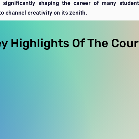
significantly shaping the career of many students
o channel creativity on its zenith.
y Highlights Of The Cou