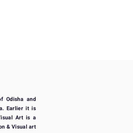
of Odisha and
. Earlier it is
sual Art is a
on & Visual art