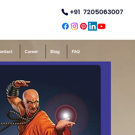
+91 7205063007
TM
ontact
Career
Blog
FAQ