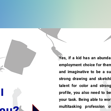
Yes, if a kid has an abundan
employment choice for them
and imaginative to be a s
strong drawing and sketchi
talent for color and strong 
l
profile, you also need to be
your task. Being able to wor
multitasking profession o
you?