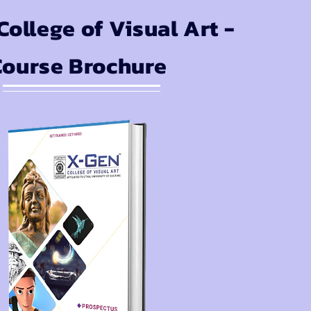
ollege of Visual Art -
Course Brochure