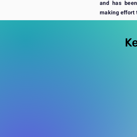
and has been 
making effort t
Ke