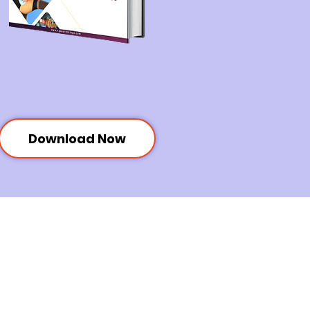
Download Now