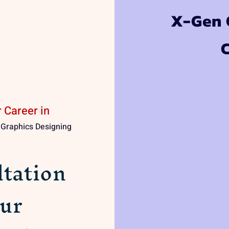
X-Gen C
 Career in
| Graphics Designing
tation
ur