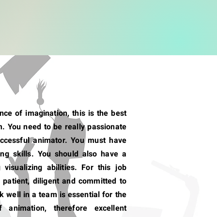
ce of imagination, this is the best
. You need to be really passionate
uccessful animator. You must have
ng skills. You should also have a
visualizing abilities. For this job
 patient, diligent and committed to
k well in a team is essential for the
f animation, therefore excellent