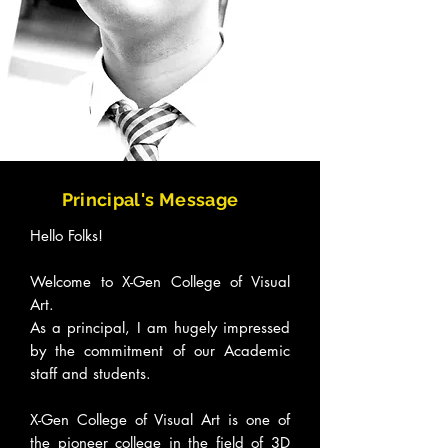
Principal's Message
Hello Folks!
Welcome to X-Gen College of Visual
Art.
As a principal, I am hugely impressed
by the commitment of our Academic
staff and students.
X-Gen College of Visual Art is one of
the pioneer college in the field of 3D