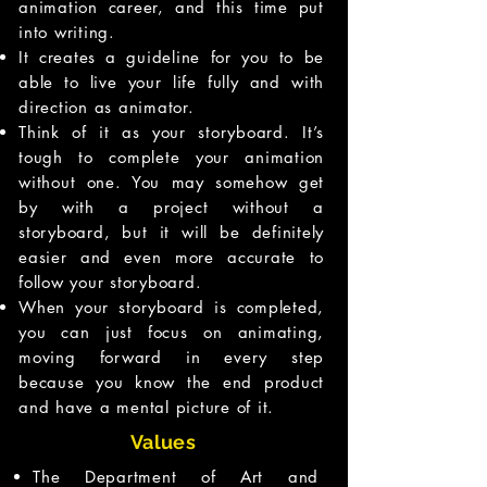
animation career, and this time put
into writing.
It creates a guideline for you to be
able to live your life fully and with
direction as animator.
Think of it as your storyboard. It’s
tough to complete your animation
without one. You may somehow get
by with a project without a
storyboard, but it will be definitely
easier and even more accurate to
follow your storyboard.
When your storyboard is completed,
you can just focus on animating,
moving forward in every step
because you know the end product
and have a mental picture of it.
Values
The Department of Art and