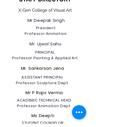
X-Gen College of Visual Art
Mr Deepak Singh
President
Professor Animation
Mr. Ujwal Sahu
PRINCIPAL
Professor Painting & Applied Art
Mr. Sankarsan Jena
ASSISTANT PRINCIPAL
Professor Sculpture Dept.
Mr P Rajiv Verma
ACADEMIC TECHNICAL HEAD
Professor Animation Dept.
Ms Deepti
STUDENT COUNSELOR