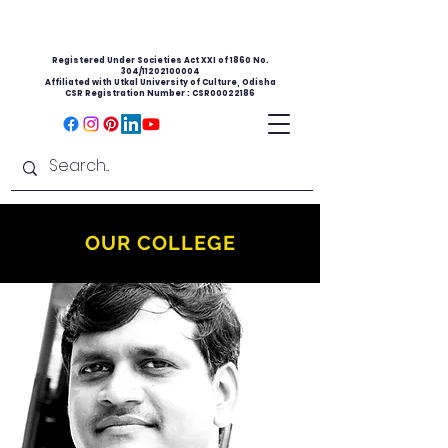
Registered Under Societies Act XXI of 1860 No.
304/11202100004
Affiliated with Utkal University of Culture, Odisha
CSR Registration Number : CSR00022186
OUR COLLEGE