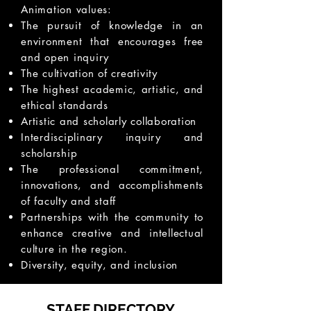
Animation values:
The pursuit of knowledge in an
environment that encourages free
and open inquiry
The cultivation of creativity
The highest academic, artistic, and
ethical standards
Artistic and scholarly collaboration
Interdisciplinary inquiry and
scholarship
The professional commitment,
innovations, and accomplishments
of faculty and staff
Partnerships with the community to
enhance creative and intellectual
culture in the region.
Diversity, equity, and inclusion
STAFF DIRECTORY