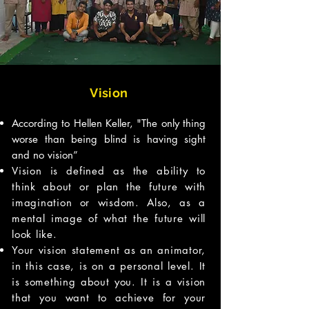
Vision
According to Hellen Keller, "The only thing
worse than being blind is having sight
and no vision”
Vision is defined as the ability to
think about or plan the future with
imagination or wisdom. Also, as a
mental image of what the future will
look like.
Your vision statement as an animator,
in this case, is on a personal level. It
is something about you. It is a vision
that you want to achieve for your