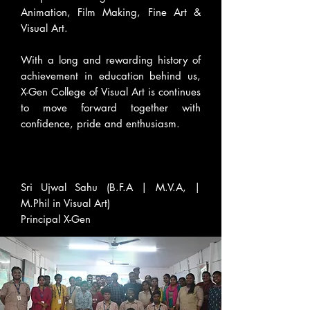
Animation, Film Making, Fine Art &
Visual Art.
With a long and rewarding history of
achievement in education behind us,
X-Gen College of Visual Art is continues
to move forward together with
confidence, pride and enthusiasm.
Sri Ujwal Sahu (B.F.A | M.V.A, |
M.Phil in Visual Art)
Principal X-Gen