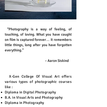
“Photography is a way of feeling, of
touching, of loving. What you have caught
on film is captured forever… It remembers
little things, long after you have forgotten
everything.”
– Aaron Siskind
X-Gen College Of Visual Art offers
various types of photographic courses
like :
Diploma in Digital Photography
B.A. in Visual Arts and Photography
Diploma in Photography