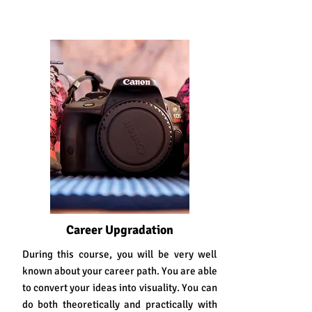
Career Upgradation
During this course, you will be very well
known about your career path. You are able
to convert your ideas into visuality. You can
do both theoretically and practically with