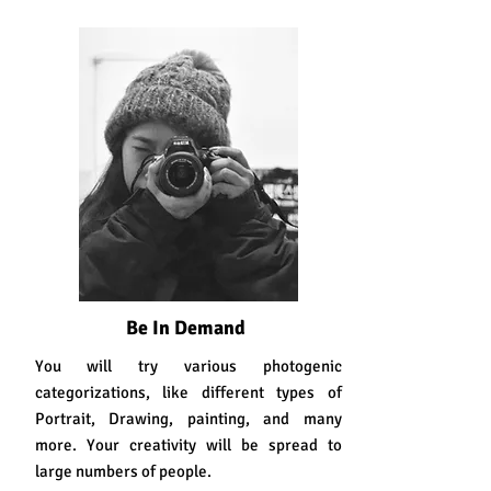
Why Choose Photography??
Be In Demand
You will try various photogenic
categorizations, like different types of
Portrait, Drawing, painting, and many
more. Your creativity will be spread to
large numbers of people.