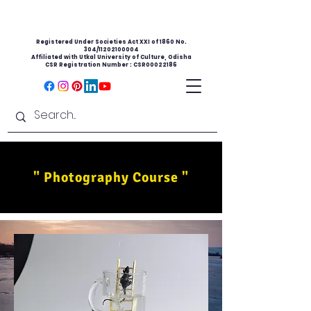
Registered Under Societies Act XXI of 1860 No.
304/11202100004
Affiliated with Utkal University of Culture, Odisha
CSR Registration Number : CSR00022186
" Photography Course "