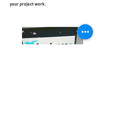
your project work.
Freelancer
After completing this course you will start
your own business or freelance for
agencies, publishing your art on a social