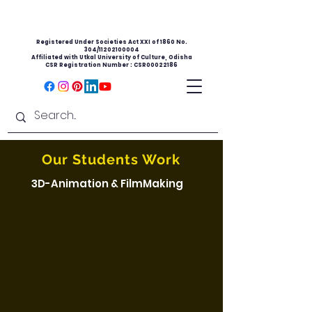
Registered Under Societies Act XXI of 1860 No.
304/11202100004
Affiliated with Utkal University of Culture, Odisha
CSR Registration Number : CSR00022186
Our Students Work
3D-Animation & FilmMaking