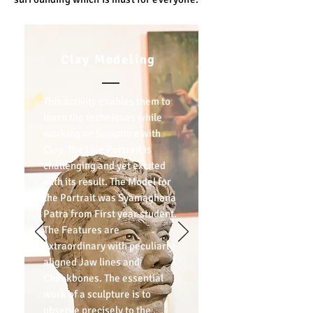
Clay Modeling
This activity enables them to
learn the techniques while
working on Sculpture with
Clay. The Live Portrait is
challenging and yet excited
with its result. The Model for
the Portrait was Syamaghana
Patra from First year student.
The Features are
extraordinary with peculiarly
aligned Jaw lines and
Cheekbones. The essential
work of a sculpture is to
observe precisely to the