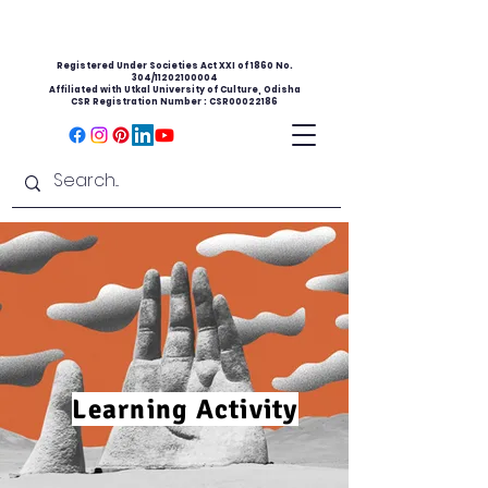
Registered Under Societies Act XXI of 1860 No.
304/11202100004
Affiliated with Utkal University of Culture, Odisha
CSR Registration Number : CSR00022186
Learning Activity