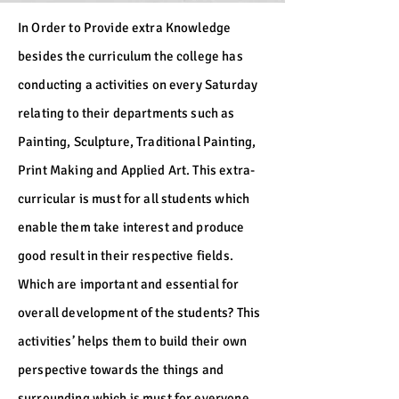
In Order to Provide extra Knowledge
besides the curriculum the college has
conducting a activities on every Saturday
relating to their departments such as
Painting, Sculpture, Traditional Painting,
Print Making and Applied Art. This extra-
curricular is must for all students which
enable them take interest and produce
good result in their respective fields.
Which are important and essential for
overall development of the students? This
activities’ helps them to build their own
perspective towards the things and
surrounding which is must for everyone.