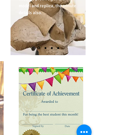
model and replica, the minute
details also.