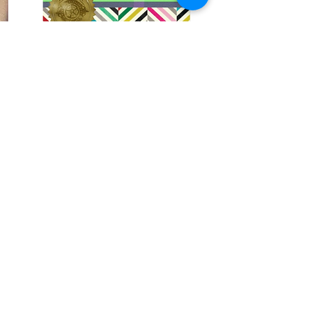
Student Of The Month
Student Of The Month in March
X-Gen College has designed “STUDENT OF
THE MONTH” Activity, must for all students
to participate which enhance them to
discover their extra skill and passion
towards the Art and
Craft.
Read More
GET IN TOUCH