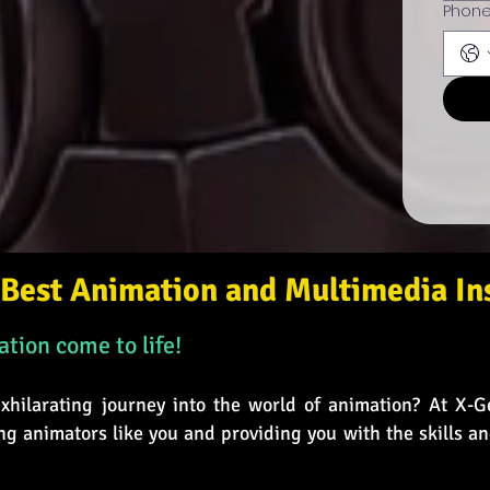
Phon
Best Animation and Multimedia Ins
tion come to life!
hilarating journey into the world of animation? At X-G
ng animators like you and providing you with the skills a