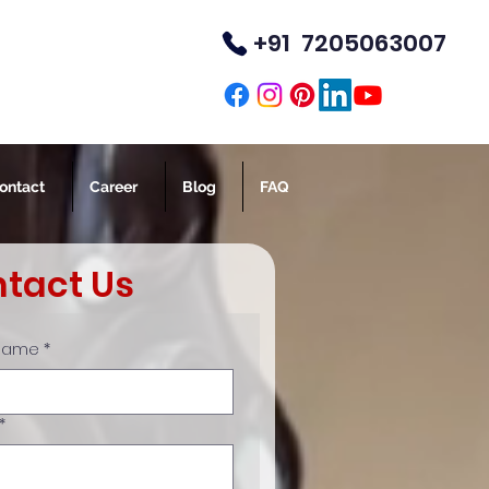
+91 7205063007
TM
ontact
Career
Blog
FAQ
tact Us
 Name
*
*