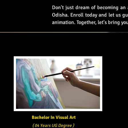
Don't just dream of becoming an a
Odisha. Enroll today and let us gu
animation. Together, let's bring you
Bachelor In Visual Art
( 04 Years UG Degree )