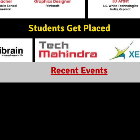
Students Get Placed
Recent Events