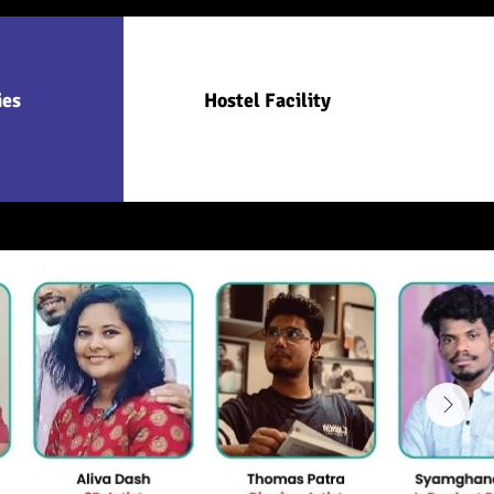
ies
Hostel Facility