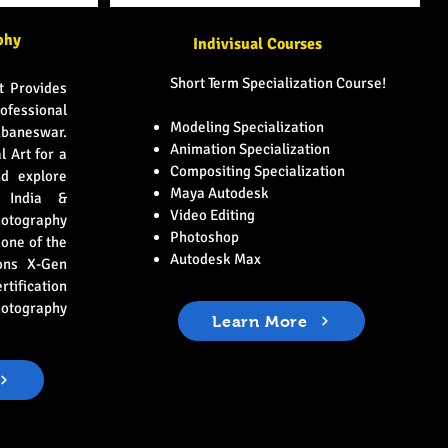
phy
Indivisual Courses
Short Term Specialization Course!
t Provides
ofessional
Modeling Specialization
ubaneswar.
Animation Specialization
l Art for a
Compositing Specialization
d explore
Maya Autodesk
n India &
Video Editing
tography
Photoshop
 one of the
Autodesk Max
ons X-Gen
fication
hotography
Learn More