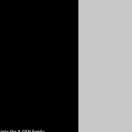
 into the X-GEN family