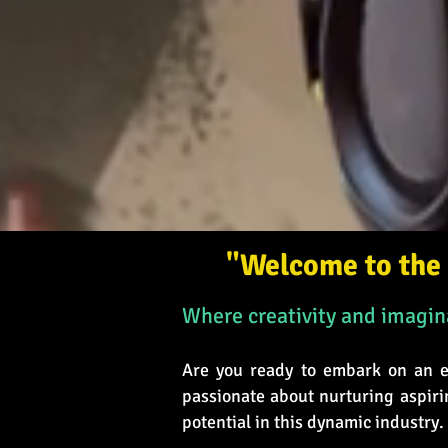
"Welcome to the 
Where creativity and imagina
Are you ready to embark on an ex
passionate about nurturing aspiri
potential in this dynamic industry.