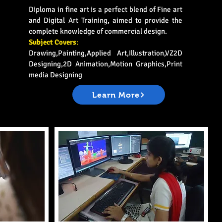
Diploma in fine art is a perfect blend of Fine art
and Digital Art Training, aimed to provide the
complete knowledge of commercial design.
Subject Covers
:
Drawing,Painting,Applied Art,Illustration,VZ2D
Designing,2D Animation,Motion Graphics,Print
media Designing
Learn More