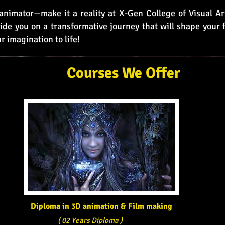
nimator—make it a reality at X-Gen College of Visual Art
ide you on a transformative journey that will shape your f
r imagination to life!
Courses We Offer
Diploma in 3D animation & Film making
( 02 Years Diploma )