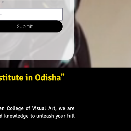
e
*
Submit
titute in Odisha"
en College of Visual Art, we are
nd knowledge to unleash your full