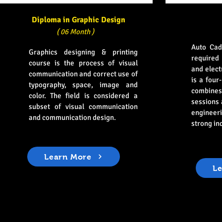
Diploma in Graphic Design
( 06 Month )
Auto Cad
Graphics designing & printing
required 
course is the process of visual
and elect
communication and correct use of
is a four
typography, space, image and
combines
color. The field is considered a
sessions
subset of visual communication
engineeri
and communication design.
strong in
Learn More
L