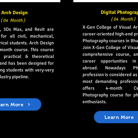
Digital Photogra
Arch Design
( 04 Month )
( 04 Month )
X-Gen College of Visual Ar
, 3Ds Max, and Revit are
career-oriented high-end pr
for all civil, mechanical,
Photography courses in Bh
rical students. Arch Design
Join X-Gen College of Visua
-month course. This course
comprehensive course, an
 practical & theoretical
career opportunities i
 and has been designed for
abroad. Nowadays Pho
ng students with very-very
profession is considered as
dustry pipeline.
most demanding professi
offers 4-month Certi
Photography course for p
enthusiasts.
earn More
Learn More