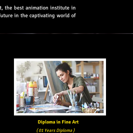
, the best animation institute in
uture in the captivating world of
Diploma in Fine Art
( 01 Years Diploma )