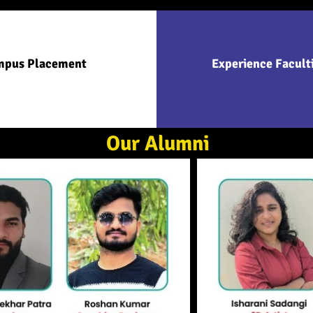
mpus Placement
Experience Facult
Our Alumni