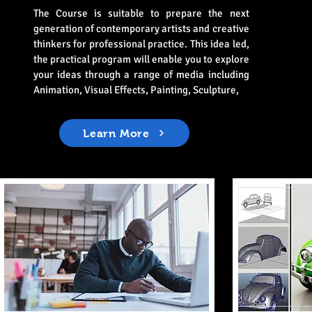
The Course is suitable to prepare the next
generation of contemporary artists and creative
thinkers for professional practice. This idea led,
the practical program will enable you to explore
your ideas through a range of media including
Animation, Visual Effects, Painting, Sculpture,
Learn More