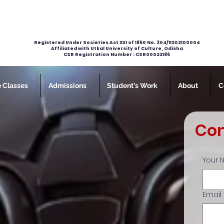
Registered Under Societies Act XXI of 1860 No. 304/11202100004
Affiliated with Utkal University of Culture, Odisha
CSR Registration Number : CSR00022186
e Classes
Admissions
Student's Work
About
C
Con
Your
Email