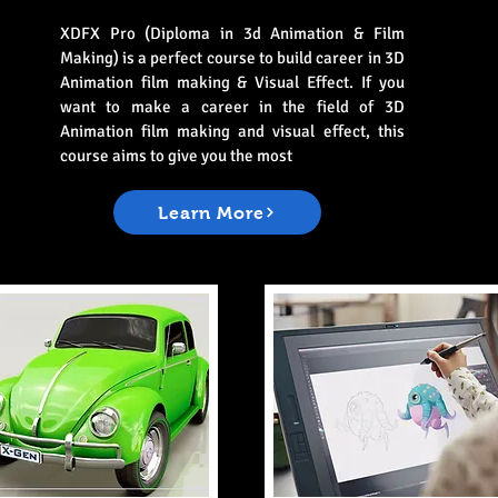
XDFX Pro (Diploma in 3d Animation & Film
Making) is a perfect course to build career in 3D
Animation film making & Visual Effect. If you
want to make a career in the field of 3D
Animation film making and visual effect, this
course aims to give you the most
Learn More