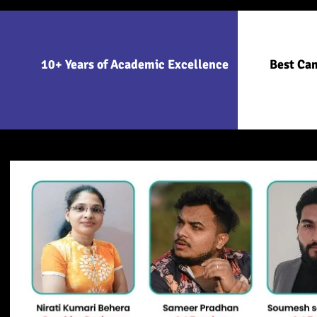
​10+ Years of Academic Excellence
Best Ca