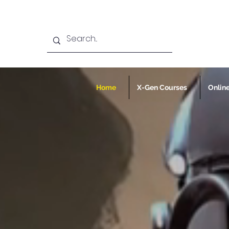
Home
X-Gen Courses
Onlin