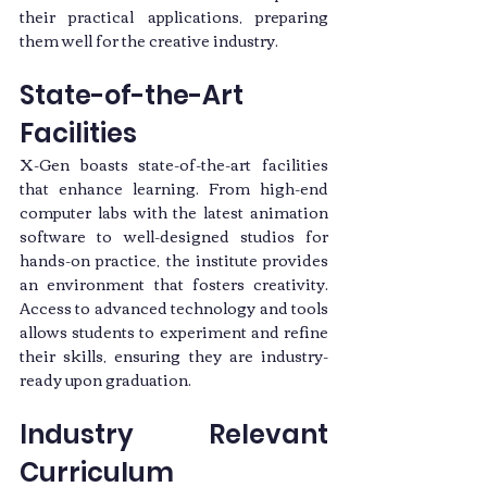
their practical applications, preparing 
them well for the creative industry.
State-of-the-Art 
Facilities
X-Gen boasts state-of-the-art facilities 
that enhance learning. From high-end 
computer labs with the latest animation 
software to well-designed studios for 
hands-on practice, the institute provides 
an environment that fosters creativity. 
Access to advanced technology and tools 
allows students to experiment and refine 
their skills, ensuring they are industry-
ready upon graduation.
Industry Relevant 
Curriculum