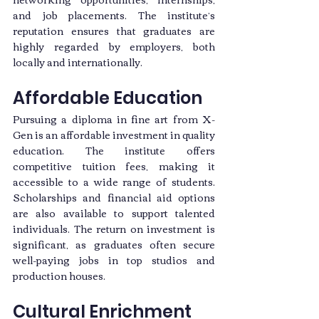
and job placements. The institute’s 
reputation ensures that graduates are 
highly regarded by employers, both 
locally and internationally.
Affordable Education
Pursuing a diploma in fine art from X-
Gen is an affordable investment in quality 
education. The institute offers 
competitive tuition fees, making it 
accessible to a wide range of students. 
Scholarships and financial aid options 
are also available to support talented 
individuals. The return on investment is 
significant, as graduates often secure 
well-paying jobs in top studios and 
production houses.
Cultural Enrichment