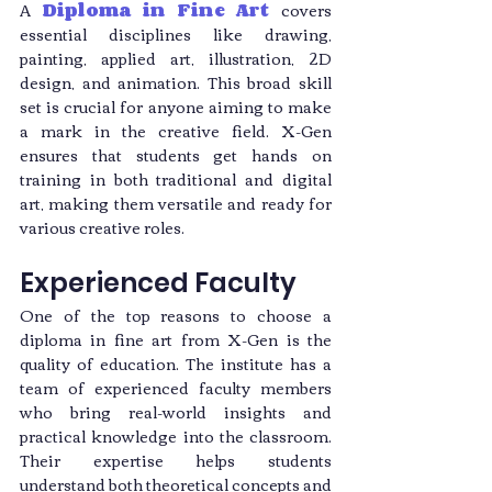
A 
Diploma in Fine Art
 covers 
essential disciplines like drawing, 
painting, applied art, illustration, 2D 
design, and animation. This broad skill 
set is crucial for anyone aiming to make 
a mark in the creative field. X-Gen 
ensures that students get hands on 
training in both traditional and digital 
art, making them versatile and ready for 
various creative roles.
Experienced Faculty
One of the top reasons to choose a 
diploma in fine art from X-Gen is the 
quality of education. The institute has a 
team of experienced faculty members 
who bring real-world insights and 
practical knowledge into the classroom. 
Their expertise helps students 
understand both theoretical concepts and 