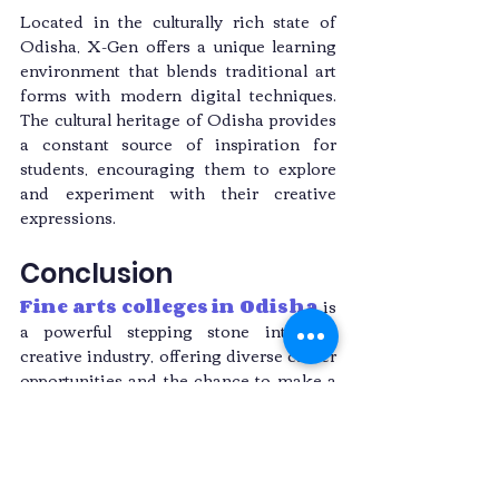
Located in the culturally rich state of 
Odisha, X-Gen offers a unique learning 
environment that blends traditional art 
forms with modern digital techniques. 
The cultural heritage of Odisha provides 
a constant source of inspiration for 
students, encouraging them to explore 
and experiment with their creative 
expressions.
Conclusion
Fine arts colleges in Odisha
 is 
a powerful stepping stone into the 
creative industry, offering diverse career 
opportunities and the chance to make a 
lasting impact with your art. Choosing X-
Gen as your educational partner ensures 
you receive top-notch education, access 
to state-of-the-art facilities, and valuable 