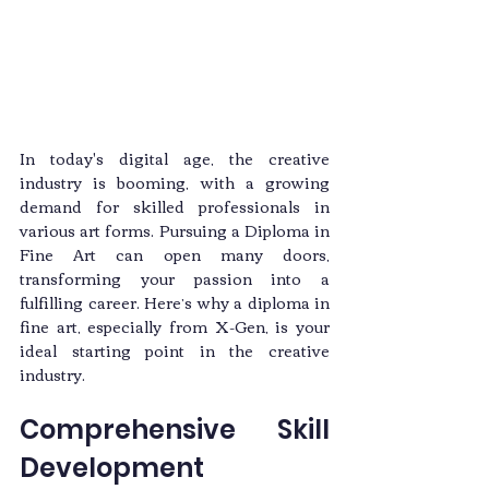
In today's digital age, the creative 
industry is booming, with a growing 
demand for skilled professionals in 
various art forms. Pursuing a Diploma in 
Fine Art can open many doors, 
transforming your passion into a 
fulfilling career. Here’s why a diploma in 
fine art, especially from X-Gen, is your 
ideal starting point in the creative 
industry.
Comprehensive Skill 
Development