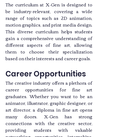
The curriculum at X-Gen is designed to 
be industry-relevant, covering a wide 
range of topics such as 2D animation, 
motion graphics, and print media design. 
This diverse curriculum helps students 
gain a comprehensive understanding of 
different aspects of fine art, allowing 
them to choose their specialization 
based on their interests and career goals.
Career Opportunities
The creative industry offers a plethora of 
career opportunities for fine art 
graduates. Whether you want to be an 
animator, illustrator, graphic designer, or 
art director, a diploma in fine art opens 
many doors. X-Gen has strong 
connections with the creative sector, 
providing students with valuable 
networking opportunities, internships, 