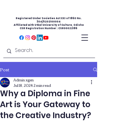
Registered Under Societies Act XXI of 1860 No.
304/11202100004
Affiliated with Utkal University of Culture, Odisha
CSR Registration Number : CSR00022186
Post
Admin xgen
Jul 18, 2024
2 min read
Why a Diploma in Fine
Art is Your Gateway to
the Creative Industry?