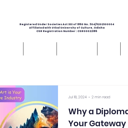
Registered Under Societies Act XXI of 1860 No. 304/11202100004
Affiliated with Utkal University of Culture, Odisha
CSR Registration Number : CSR00022186
e Classes
Admissions
Student's Work
About
C
Jul 18, 2024
2 min read
Why a Diploma 
Your Gateway 