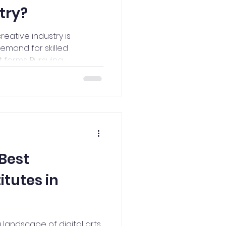
try?
creative industry is
emand for skilled
forms. Pursuing...
 Best
itutes in
 landscape of digital arts,