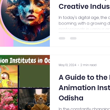
Creative Indus
In today's digital age, the 
booming, with a growing d
professionals in various art 
May 13, 2024
2 min read
A Guide to the
Animation Inst
Odisha
In the constantly changing