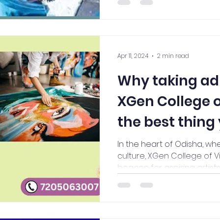
Apr 11, 2024
2 min read
Why taking ad
XGen College of
the best thing
In the heart of Odisha, wh
culture, XGen College of V
beacon for aspiring artists 