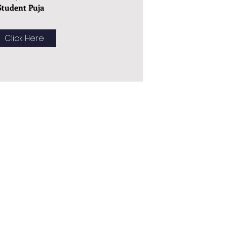
Student Puja
Click Here