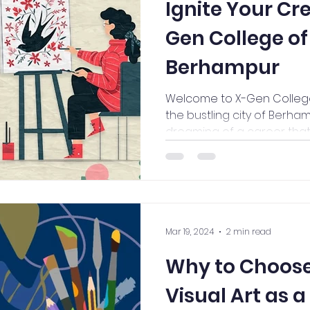
Ignite Your Cre
Gen College of
Berhampur
Welcome to X-Gen College o
the bustling city of Berham
dreaming of a career that l
Mar 19, 2024
2 min read
Why to Choose
Visual Art as 