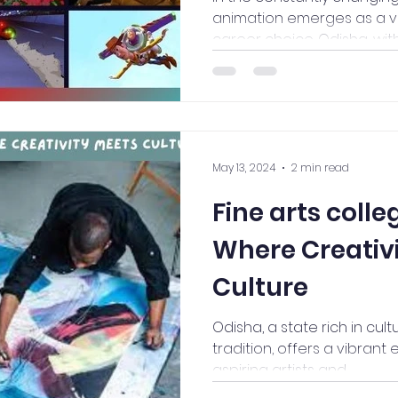
animation emerges as a v
career choice. Odisha, with it
May 13, 2024
2 min read
Fine arts colle
Where Creativ
Culture
Odisha, a state rich in cult
tradition, offers a vibran
aspiring artists and...