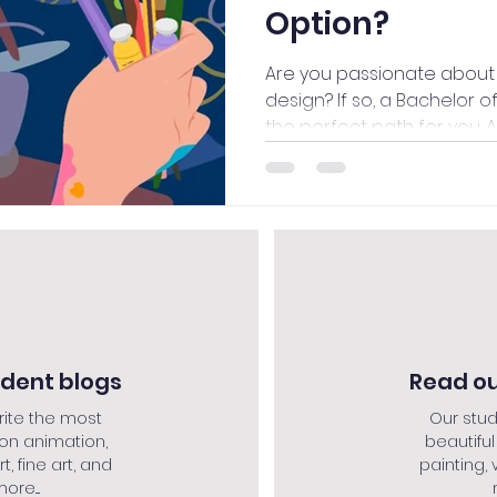
Option?
Are you passionate about 
design? If so, a Bachelor o
the perfect path for you. A
udent blogs
Read ou
rite the most
Our stud
 on animation,
beautiful
rt, fine art, and
painting, v
re....