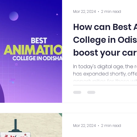
Mar 22, 2024
2 min read
How can Best 
College in Odi
boost your ca
In today's digital age, the 
has expanded shortly, off
opportunities for those with
Mar 22, 2024
2 min read