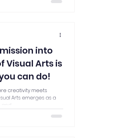
mission into
 Visual Arts is
 you can do!
ere creativity meets
isual Arts emerges as a
and...