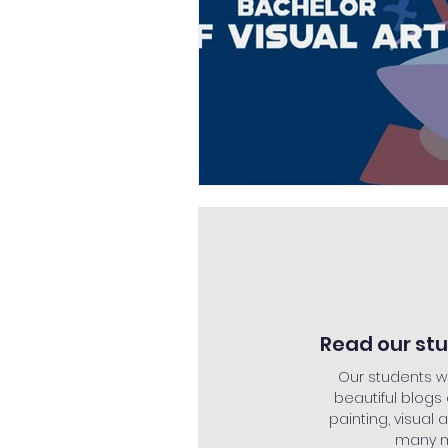
Read our st
Our students w
beautiful blogs
painting, visual a
many mo