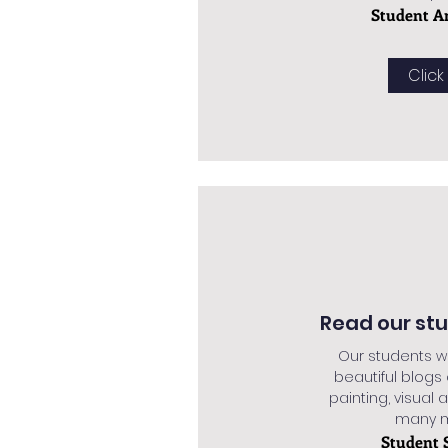
Student A
Click
Read our st
Our students w
beautiful blogs
painting, visual a
many mo
Student 