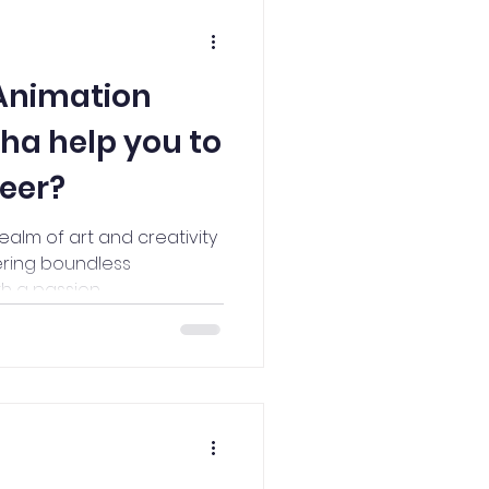
Animation
sha help you to
reer?
realm of art and creativity
ering boundless
 a passion...