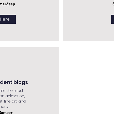
mardeep
 Here
udent blogs
rite the most
 on animation,
rt, fine art, and
re....
Sameer