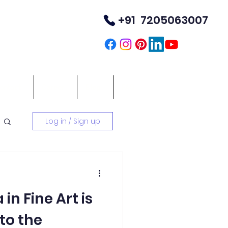
+91 7205063007
TM
ontact
Career
Blog
FAQ
Log in / Sign up
in Fine Art is
to the