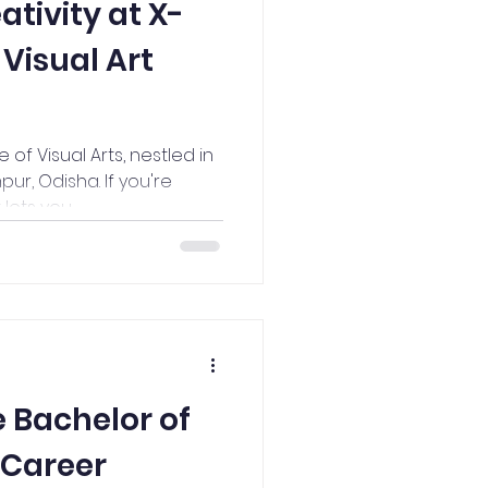
ativity at X-
 Visual Art
f Visual Arts, nestled in
pur, Odisha. If you're
ets you...
 Bachelor of
a Career