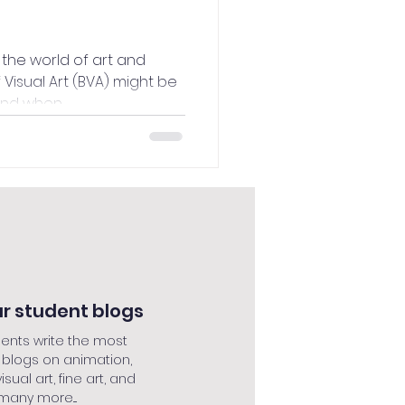
the world of art and
f Visual Art (BVA) might be
nd when...
r student blogs
ents write the most
 blogs on animation,
isual art, fine art, and
many more....