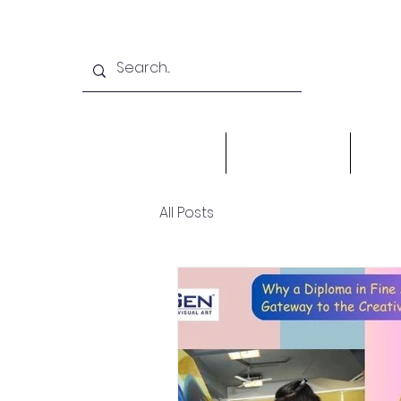
Home
X-Gen Courses
Onlin
All Posts