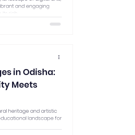
ibrant and engaging
s rich...
ges in Odisha:
ity Meets
ural heritage and artistic
t educational landscape for