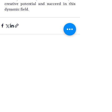
creative potential and succeed in this 
dynamic field.
Recent Posts
See All