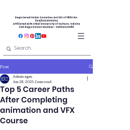
Registered Under Societies Act XXI of 1860 No.
304/11202100004
Affiliated with Utkal University of Culture, Odisha
CSR Registration Number : CSR00022186
Post
Admin xgen
Jun 28, 2025
2 min read
Top 5 Career Paths
After Completing
animation and VFX
Course