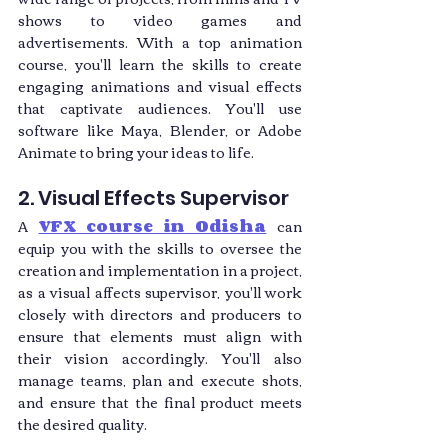
shows to video games and 
advertisements. With a top animation 
course, you'll learn the skills to create 
engaging animations and visual effects 
that captivate audiences. You'll use 
software like Maya, Blender, or Adobe 
Animate to bring your ideas to life.
2. Visual Effects Supervisor
A 
VFX course in Odisha
 can 
equip you with the skills to oversee the 
creation and implementation in a project, 
as a visual affects supervisor, you'll work 
closely with directors and producers to 
ensure that elements must align with 
their vision accordingly. You'll also 
manage teams, plan and execute shots, 
and ensure that the final product meets 
the desired quality.