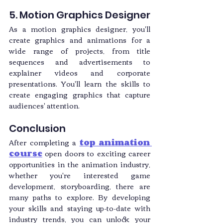
5. Motion Graphics Designer
As a motion graphics designer, you'll 
create graphics and animations for a 
wide range of projects, from title 
sequences and advertisements to 
explainer videos and corporate 
presentations. You'll learn the skills to 
create engaging graphics that capture 
audiences' attention.
Conclusion
After completing a
top animation 
course
 open doors to exciting career 
opportunities in the animation industry, 
whether you're interested game 
development, storyboarding, there are 
many paths to explore. By developing 
your skills and staying up-to-date with 
industry trends, you can unlock your 