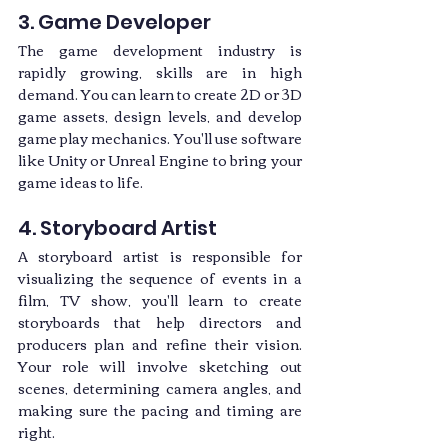
3. Game Developer
The game development industry is 
rapidly growing, skills are in high 
demand. You can learn to create 2D or 3D 
game assets, design levels, and develop 
game play mechanics. You'll use software 
like Unity or Unreal Engine to bring your 
game ideas to life.
4. Storyboard Artist
A storyboard artist is responsible for 
visualizing the sequence of events in a 
film, TV show, you'll learn to create 
storyboards that help directors and 
producers plan and refine their vision. 
Your role will involve sketching out 
scenes, determining camera angles, and 
making sure the pacing and timing are 
right.