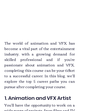
The world of animation and VFX has 
become a vital part of the entertainment 
industry, with a growing demand for 
skilled professional and if you're 
passionate about animation and VFX, 
completing this course can be your ticket 
to a successful career. In this blog, we'll 
explore the top 5 career paths you can 
pursue after completing your course.
1. Animation and VFX Artist
You'll have the opportunity to work on a 
wide range of projects, from films and TV 