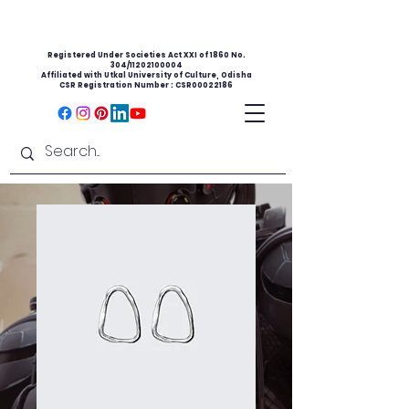
Registered Under Societies Act XXI of 1860 No.
304/11202100004
Affiliated with Utkal University of Culture, Odisha
CSR Registration Number : CSR00022186