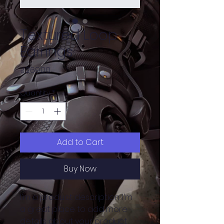
Textured Loop
Earrings
Price
₹269.00
Quantity
*
Add to Cart
Buy Now
I'm a product description. I'm 
a great place to add more 
details about your product 