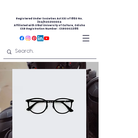
Registered Under Societies Act XXI of 1860 No.
304/11202100004
Affiliated with Utkal University of Culture, Odisha
CSR Registration Number : CSR00022186