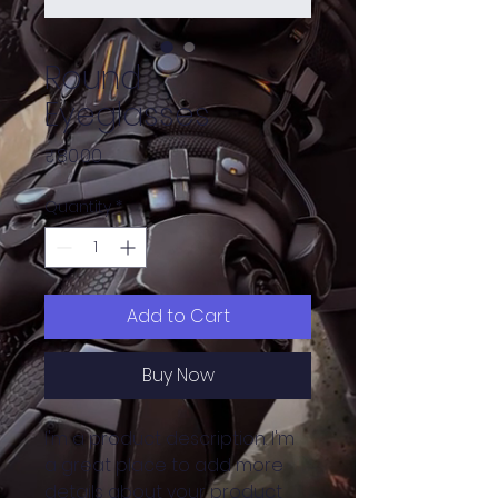
Round
Eyeglasses
Price
₹80.00
Quantity
*
Add to Cart
Buy Now
I'm a product description. I'm 
a great place to add more 
details about your product 