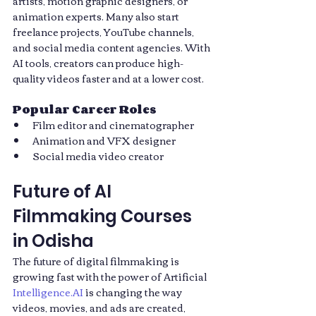
artists, motion graphic designers, or 
animation experts. Many also start 
freelance projects, YouTube channels, 
and social media content agencies. With 
AI tools, creators can produce high-
quality videos faster and at a lower cost.
Popular Career Roles
Film editor and cinematographer
Animation and VFX designer
Social media video creator
Future of AI 
Filmmaking Courses 
in Odisha
The future of digital filmmaking is 
growing fast with the power of Artificial 
Intelligence.AI
 is changing the way 
videos, movies, and ads are created, 