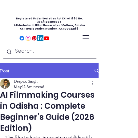
Registered Under Societies Act XXI of 1860 No.
304/11202100004
Affiliated with Utkal University of Culture, Odisha
CSR Registration Number : CSR00022186
Post
Deepak Singh
May 12
3 min read
AI Filmmaking Courses
in Odisha : Complete
Beginner’s Guide (2026
Edition)
The film industry is growing quickly with 