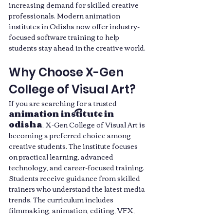
increasing demand for skilled creative 
professionals. Modern animation 
institutes in Odisha now offer industry-
focused software training to help 
students stay ahead in the creative world.
Why Choose X-Gen 
College of Visual Art?
If you are searching for a trusted 
animation institute in 
odisha
, X-Gen College of Visual Art is 
becoming a preferred choice among 
creative students. The institute focuses 
on practical learning, advanced 
technology, and career-focused training.
Students receive guidance from skilled 
trainers who understand the latest media 
trends. The curriculum includes 
filmmaking, animation, editing, VFX, 