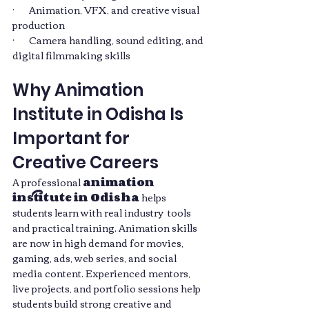
·       Animation, VFX, and creative visual 
production
·       Camera handling, sound editing, and 
digital filmmaking skills
Why Animation 
Institute in Odisha Is 
Important for 
Creative Careers
A professional 
animation 
institute in Odisha
 helps 
students learn with real industry  tools 
and practical training. Animation skills 
are now in high demand for movies, 
gaming, ads, web series, and social 
media content. Experienced mentors, 
live projects, and portfolio sessions help 
students build strong creative and 