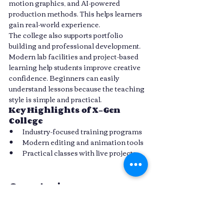
motion graphics, and AI-powered 
production methods. This helps learners 
gain real-world experience.
The college also supports portfolio 
building and professional development. 
Modern lab facilities and project-based 
learning help students improve creative 
confidence. Beginners can easily 
understand lessons because the teaching 
style is simple and practical.
Key Highlights of X-Gen 
College
Industry-focused training programs
Modern editing and animation tools
Practical classes with live projects
Conclusion
The creative industry is growing fast 
with AI-powered filmmaking, editing, 