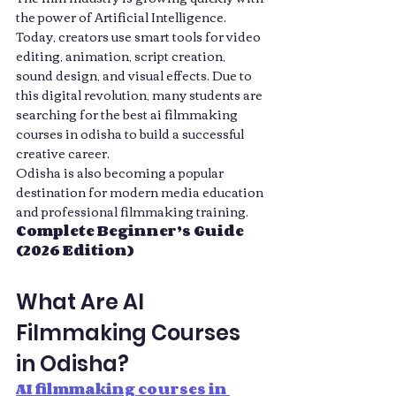
the power of Artificial Intelligence. 
Today, creators use smart tools for video 
editing, animation, script creation, 
sound design, and visual effects. Due to 
this digital revolution, many students are 
searching for the best ai filmmaking 
courses in odisha to build a successful 
creative career.
Odisha is also becoming a popular 
destination for modern media education 
and professional filmmaking training. 
Complete Beginner’s Guide 
(2026 Edition)
What Are AI 
Filmmaking Courses 
in Odisha?
AI filmmaking courses in 