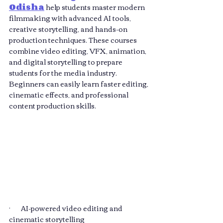
Odisha
 help students master modern 
filmmaking with advanced AI tools, 
creative storytelling, and hands-on 
production techniques. These courses 
combine video editing, VFX, animation, 
and digital storytelling to prepare 
students for the media industry. 
Beginners can easily learn faster editing, 
cinematic effects, and professional 
content production skills.
·       AI-powered video editing and 
cinematic storytelling