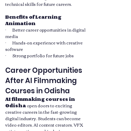
technical skills for future careers.
Benefits of Learning 
Animation
·       Better career opportunities in digital 
media
·       Hands-on experience with creative 
software
·       Strong portfolio for future jobs
Career Opportunities 
After AI Filmmaking 
Courses in Odisha
AI filmmaking courses in 
Odisha
 open doors to exciting 
creative careers in the fast-growing 
digital industry. Students can become 
video editors, AI content creators, VFX 