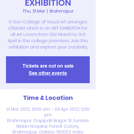
EXHIBITION
Thu, 31 Mar
  |  
Brahmapur
X-Gen College of Visual Art arranges
UTKALIKA which is an ART EXHIBITION for
all Art Lovers from 31st March to 3rd
April in the college premises. Join this
exhibition and explore your creativity.
Tickets are not on sale
See other events
Time & Location
31 Mar 2022, 10:00 am – 03 Apr 2022, 5:00
pm
Brahmapur, Gajapati Nagar St, beside
Nidan Hospital, Forest Colony,
Brahmapur, Odisha 760002, India