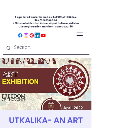
Registered Under Societies Act XXI of 1860 No.
304/11202100004
Affiliated with Utkal University of Culture, Odisha
CSR Registration Number : CSR00022186
UTKALIKA- AN ART