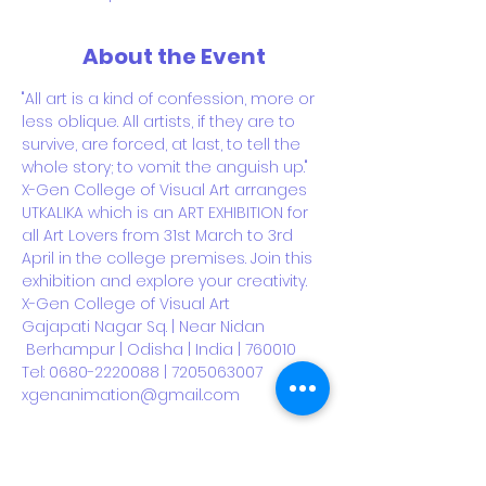
About the Event
"All art is a kind of confession, more or 
less oblique. All artists, if they are to 
survive, are forced, at last, to tell the 
whole story; to vomit the anguish up."
X-Gen College of Visual Art arranges 
UTKALIKA which is an ART EXHIBITION for 
all Art Lovers from 31st March to 3rd 
April in the college premises. Join this 
exhibition and explore your creativity.
X-Gen College of Visual Art
Gajapati Nagar Sq. | Near Nidan 
 Berhampur | Odisha | India | 760010
Tel: 0680-2220088 | 7205063007
xgenanimation@gmail.com