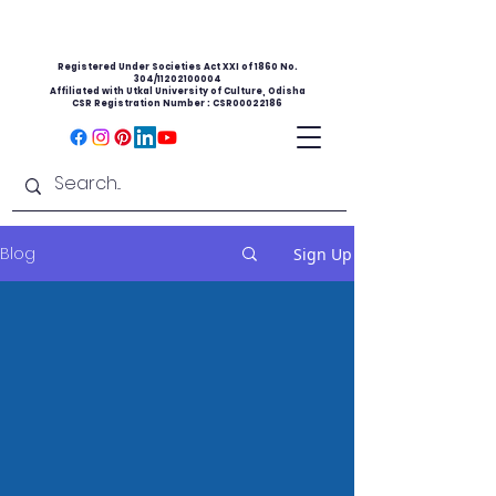
Registered Under Societies Act XXI of 1860 No.
304/11202100004
Affiliated with Utkal University of Culture, Odisha
CSR Registration Number : CSR00022186
Blog
Sign Up