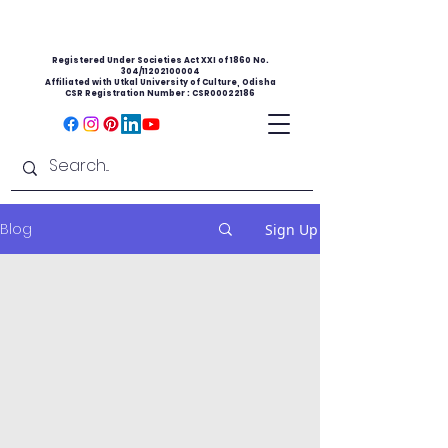
Registered Under Societies Act XXI of 1860 No.
304/11202100004
Affiliated with Utkal University of Culture, Odisha
CSR Registration Number : CSR00022186
Blog
Sign Up