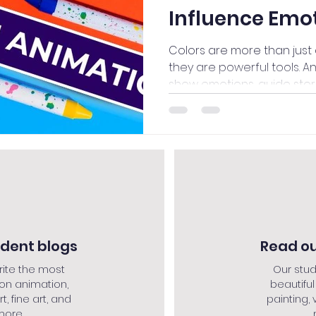
Influence Emo
Colors are more than just 
they are powerful tools. A
show emotions, guide storie
udent blogs
Read ou
rite the most
Our stud
 on animation,
beautiful
rt, fine art, and
painting, v
re....