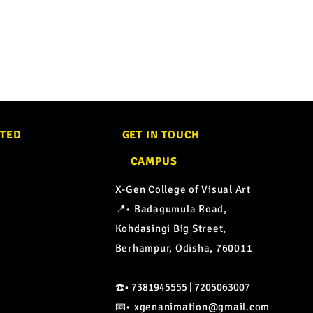
CTED
GET IN TOUCH
CAMPUS
X-Gen College of Visual Art
📍• Badagumula Road,
Kohdasingi Big Street,
Berhampur, Odisha, 760011
☎️• 7381945555 | 7205063007
📧•
xgenanimation@gmail.com