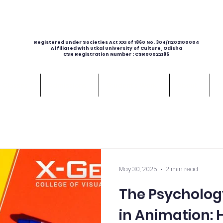
Registered Under Societies Act XXI of 1860 No. 304/11202100004
Affiliated with Utkal University of Culture, Odisha
CSR Registration Number : CSR00022186
e Classes
Admissions
Student's Work
About
C
May 30, 2025
2 min read
The Psycholog
in Animation: 