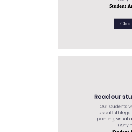
Student A
Click
Read our st
Our students w
beautiful blogs
painting, visual a
many mo
Student 