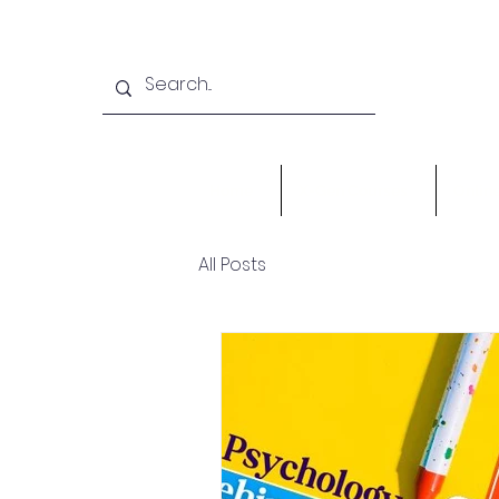
Home
X-Gen Courses
Onlin
All Posts