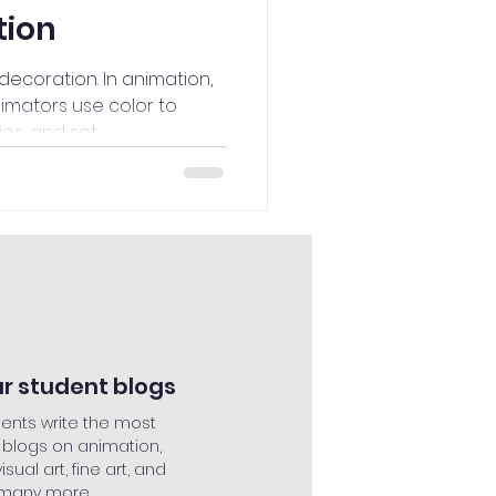
tion
decoration. In animation,
nimators use color to
s, and set...
r student blogs
ents write the most
 blogs on animation,
isual art, fine art, and
many more....