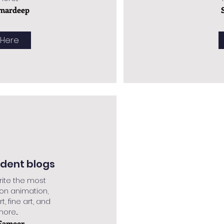
mardeep
 Here
udent blogs
rite the most
 on animation,
rt, fine art, and
re....
Sameer