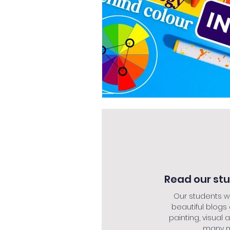
Read our st
Our students w
beautiful blogs
painting, visual a
many mo