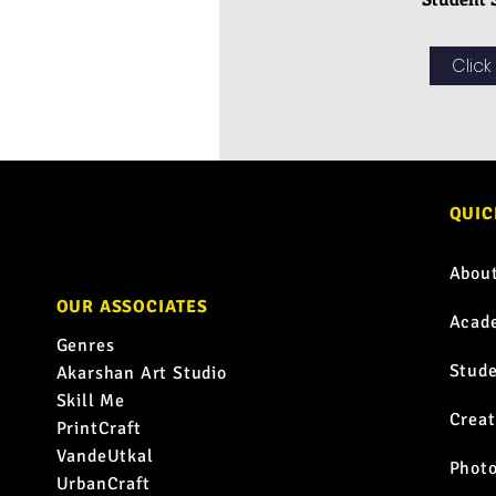
Click
QUIC
Abou
OUR ASSOCIATES
Acad
Genres
Stud
Akarshan Art Studio
Skill Me
Creat
PrintCraft
VandeUtkal
Phot
UrbanCraft