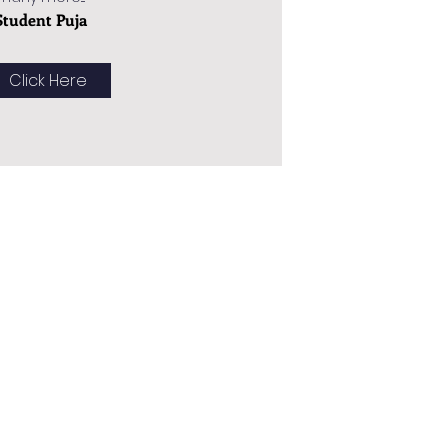
Student Puja
Click Here