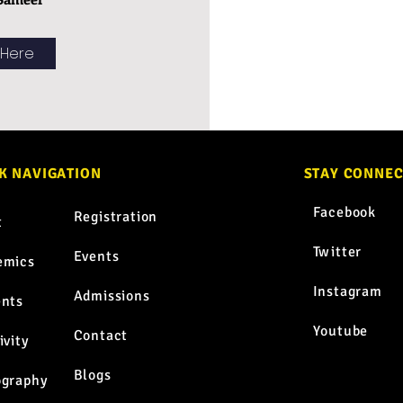
 Here
K NAVIGATION
STAY CONNE
TM
Facebook
Registration
t
Twitter
Events
emics
Instagram
Admissions
ents
Youtube
Contact
ivity
Blogs
ography