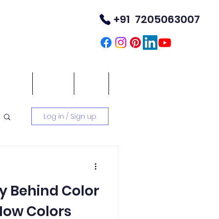
+91 7205063007
TM
ontact
Career
Blog
FAQ
Log in / Sign up
y Behind Color
How Colors