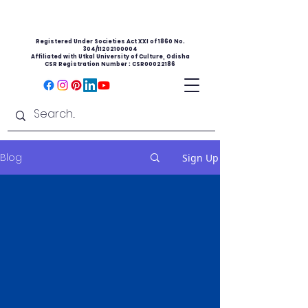
Registered Under Societies Act XXI of 1860 No.
304/11202100004
Affiliated with Utkal University of Culture, Odisha
CSR Registration Number : CSR00022186
Blog
Sign Up